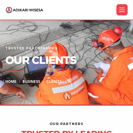
TRUSTED PARTNERSHIPS
OUR CLIENTS
HOME
BUSINESS
CLIENTS
OUR PARTNERS