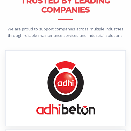
TRUSTED BY LEADING
COMPANIES
We are proud to support companies across multiple industries
through reliable maintenance services and industrial solutions.