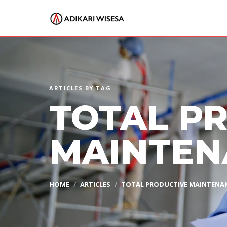
ARTICLES BY TAG
TOTAL P
MAINTEN
HOME
ARTICLES
TOTAL PRODUCTIVE MAINTENA