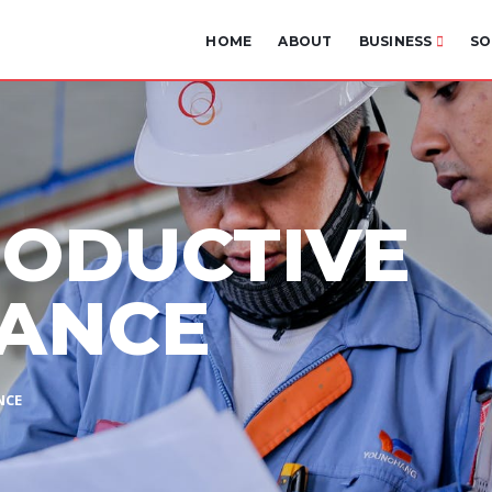
HOME
ABOUT
BUSINESS
SO
RODUCTIVE
ANCE
NCE