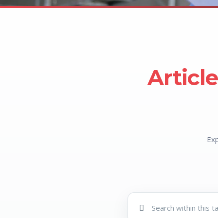
Articl
Exp