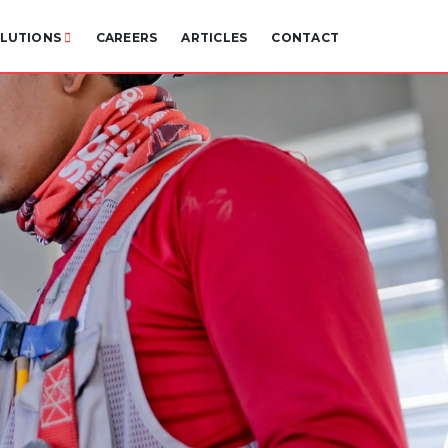
LUTIONS
CAREERS
ARTICLES
CONTACT