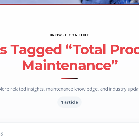
BROWSE CONTENT
es Tagged “Total Pro
Maintenance”
lore related insights, maintenance knowledge, and industry upda
1 article