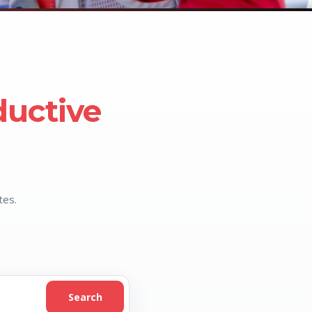
ductive
tes.
Search