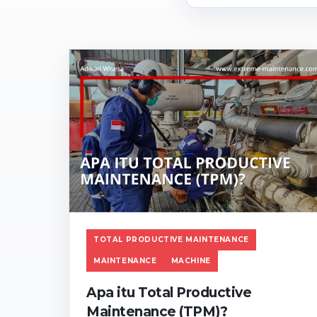
TOTAL PRODUCTIVE MAINTENANCE
MAINTENANCE
MACHINE
Apa itu Total Productive
Maintenance (TPM)?