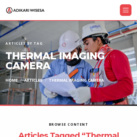
ARTICLES BY TAG
THERMAL IMAGING
CAMERA
HOME
ARTICLES
THERMAL IMAGING CAMERA
BROWSE CONTENT
Articles Tagged “Thermal