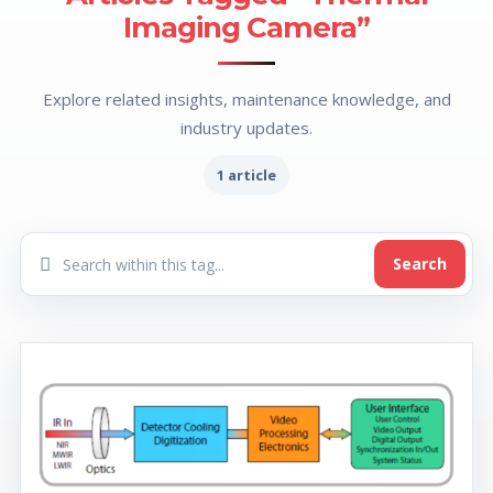
Imaging Camera”
Explore related insights, maintenance knowledge, and
industry updates.
1 article
Search